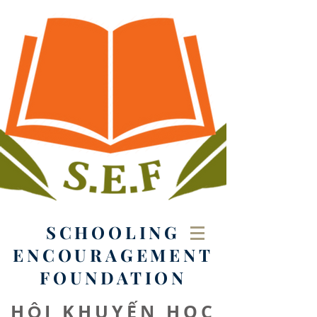
SCHOOLING
ENCOURAGEMENT
FOUNDATION
HỘI KHUYẾN HỌC