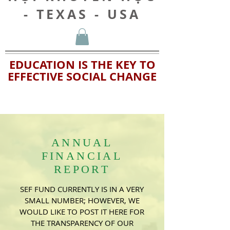
- TEXAS - USA
EDUCATION IS THE KEY TO
EFFECTIVE SOCIAL CHANGE
ANNUAL
FINANCIAL
REPORT
SEF FUND CURRENTLY IS IN A VERY
SMALL NUMBER; HOWEVER, WE
WOULD LIKE TO POST IT HERE FOR
THE TRANSPARENCY OF OUR