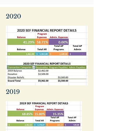
2020
2019