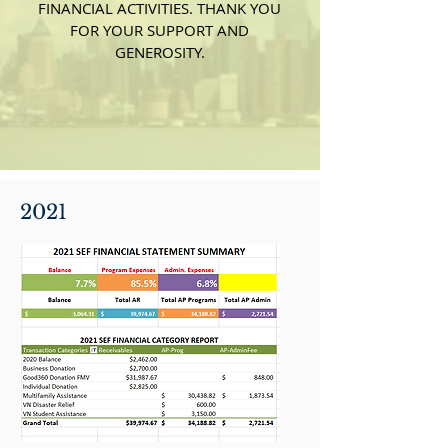
FINANCIAL ACTIVITIES. THANK YOU
FOR YOUR SUPPORT AND
GENEROSITY.
2021