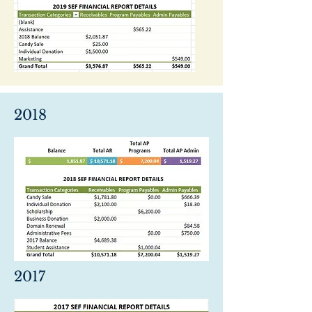
2018
2017