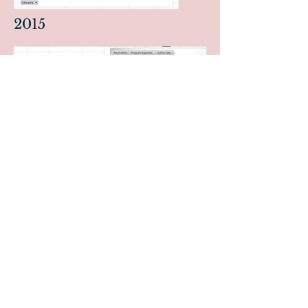
2015
BLOGS
Collection of informative and useful
essays including technology, social
values, humanities, and inspirational