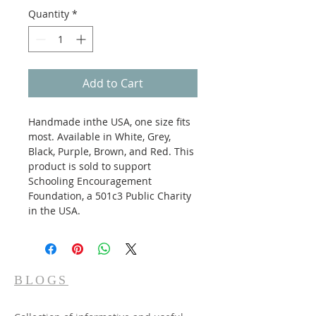
Quantity
*
Add to Cart
Handmade inthe USA, one size fits 
most. Available in White, Grey, 
Black, Purple, Brown, and Red. This 
product is sold to support 
Schooling Encouragement 
Foundation, a 501c3 Public Charity 
in the USA.
BLOGS