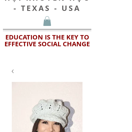
- TEXAS - USA
EDUCATION IS THE KEY TO
EFFECTIVE SOCIAL CHANGE