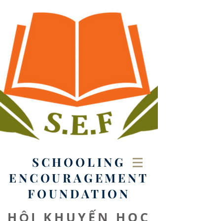
SCHOOLING
ENCOURAGEMENT
FOUNDATION
HỘI KHUYẾN HỌC