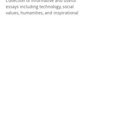
Collection of informative and useful
essays including technology, social
values, humanities, and inspirational
stories.
OFFICE CONTACT
214-383-2400
15102 DANEWAY DR
FRISCO, TX 75035
ceo@khuyenhoc.org
SUBSCRIBE FOR MORE
INFORMATION