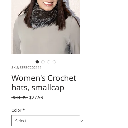
SKU: SEFSC202111
Women's Crochet
hats, smallcap
Regular
Sale
 $34.99 
$27.99
Price
Price
Color
*