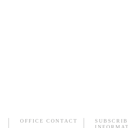
OFFICE CONTACT
SUBSCRIB
INFORMA