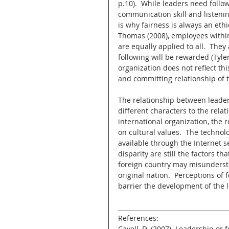
p.10).  While leaders need follo
communication skill and listeni
is why fairness is always an ethi
Thomas (2008), employees within
are equally applied to all.  They
following will be rewarded (Tyler
organization does not reflect this
and committing relationship of t
The relationship between leader
different characters to the relat
international organization, the 
on cultural values.  The technol
available through the Internet s
disparity are still the factors t
foreign country may misundersta
original nation.  Perceptions of 
barrier the development of the 
____________________________________
References:
Cavell, D. (2007). Leadership or