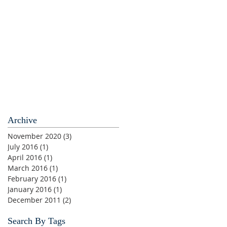
Archive
November 2020
(3)
3 posts
July 2016
(1)
1 post
April 2016
(1)
1 post
March 2016
(1)
1 post
February 2016
(1)
1 post
January 2016
(1)
1 post
December 2011
(2)
2 posts
Search By Tags