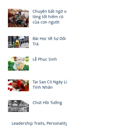
Chuyện bất ngờ và
lòng tốt hiếm có
của con người
Bài Học Về Sự Dối
Trá
Lễ Phục Sinh
Tại Sao Có Ngày Lễ
Tình Nhân
Chút Hồi Tưởng
Leadership Traits, Personality