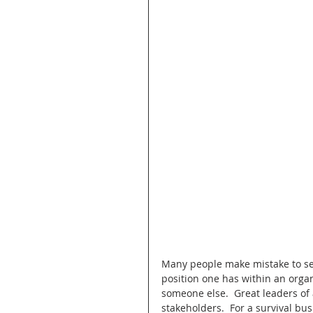
Many people make mistake to sep
position one has within an organi
someone else.  Great leaders of a
stakeholders.  For a survival bus