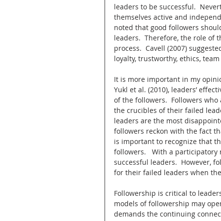
leaders to be successful.  Nevert
themselves active and independent
noted that good followers should
leaders.  Therefore, the role of 
process.  Cavell (2007) suggested
loyalty, trustworthy, ethics, team
It is more important in my opinio
Yukl et al. (2010), leaders’ effe
of the followers.  Followers who 
the crucibles of their failed lea
leaders are the most disappointed
followers reckon with the fact th
is important to recognize that th
followers.   With a participatory
successful leaders.  However, f
for their failed leaders when th
Followership is critical to lead
models of followership may open 
demands the continuing connect