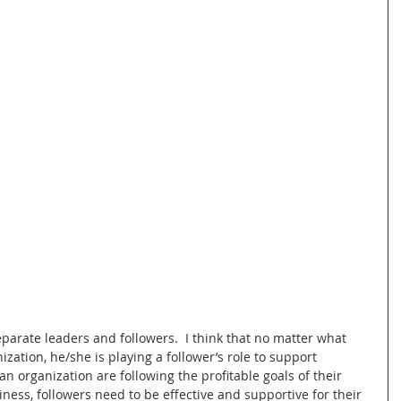
arate leaders and followers.  I think that no matter what 
zation, he/she is playing a follower’s role to support 
n organization are following the profitable goals of their 
iness, followers need to be effective and supportive for their 