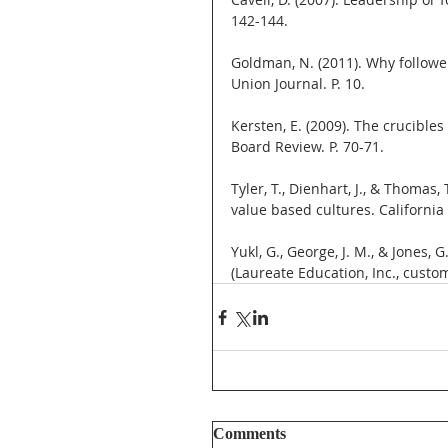
142-144.
Goldman, N. (2011). Why follower
Union Journal. P. 10.
Kersten, E. (2009). The crucible
Board Review. P. 70-71.
Tyler, T., Dienhart, J., & Thomas
value based cultures. Californi
Yukl, G., George, J. M., & Jones,
(Laureate Education, Inc., custo
Comments