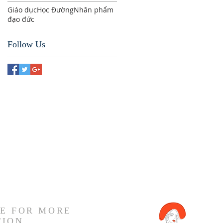
Giáo dục
Học Đường
Nhân phẩm
đạo đức
Follow Us
E FOR MORE
TION