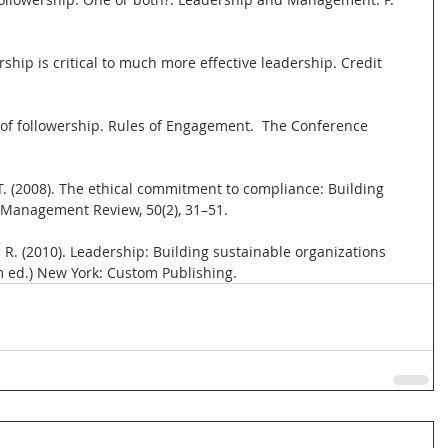
ship is critical to much more effective leadership. Credit 
s of followership. Rules of Engagement.  The Conference 
, T. (2008). The ethical commitment to compliance: Building 
a Management Review, 50(2), 31–51.
 G. R. (2010). Leadership: Building sustainable organizations 
m ed.) New York: Custom Publishing.