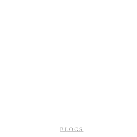
BLOGS