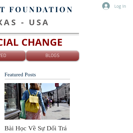
Log In
T FOUNDATION
EXAS - USA
OCIAL CHANGE
VED
BLOGS
Featured Posts
Bài Học Về Sự Dối Trá